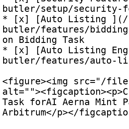
butler/setup/security-f
* [x] [Auto Listing ](/
butler/features/bidding
on Bidding Task

* [x] [Auto Listing Eng
butler/features/auto-li
<figure><img src="/file
alt=""><figcaption><p>C
Task forAI Aerna Mint P
Arbitrum</p></figcaptio