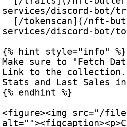
  [/traits](/nft-butler/products-and-
services/discord-bot/tr
  [/tokenscan](/nft-butler/products-and-
services/discord-bot/to
{% hint style="info" %}

Make sure to "Fetch Dat
Link to the collection.
Stats and Last Sales in
{% endhint %}

<figure><img src="/file
alt=""><figcaption><p>C