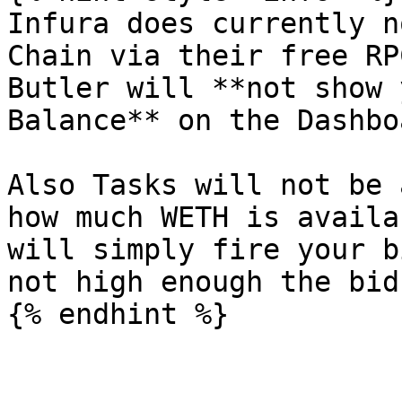
Infura does currently n
Chain via their free RP
Butler will **not show 
Balance** on the Dashbo
Also Tasks will not be 
how much WETH is availa
will simply fire your b
not high enough the bid