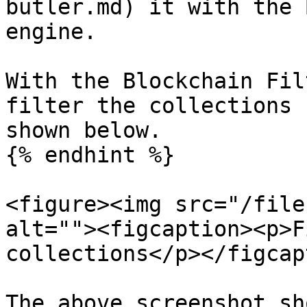
butler.md) it with the 
engine.

With the Blockchain Fil
filter the collections 
shown below.

{% endhint %}

<figure><img src="/file
alt=""><figcaption><p>F
collections</p></figcap
The above screenshot sh