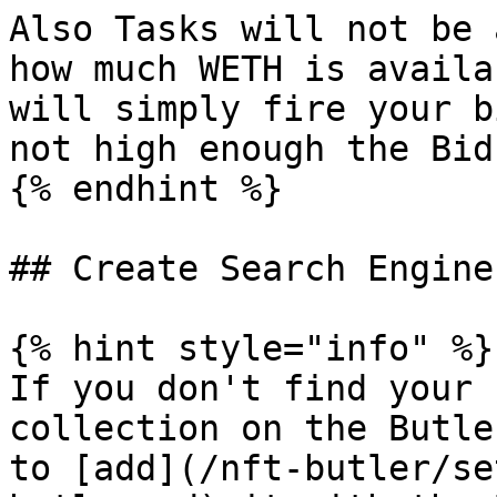
Also Tasks will not be 
how much WETH is availa
will simply fire your b
not high enough the Bid
{% endhint %}

## Create Search Engine
{% hint style="info" %}

If you don't find your 
collection on the Butle
to [add](/nft-butler/se