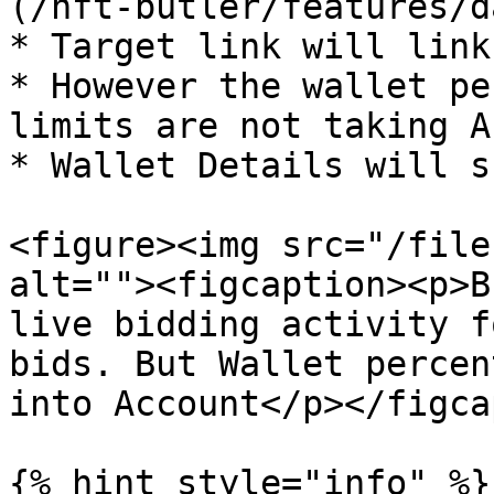
(/nft-butler/features/d
* Target link will link
* However the wallet pe
limits are not taking A
* Wallet Details will s
<figure><img src="/file
alt=""><figcaption><p>B
live bidding activity f
bids. But Wallet percen
into Account</p></figca
{% hint style="info" %}
