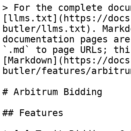
> For the complete docu
[llms.txt](https://docs
butler/llms.txt). Markd
documentation pages are
`.md` to page URLs; thi
[Markdown](https://docs
butler/features/arbitru
# Arbitrum Bidding

## Features
