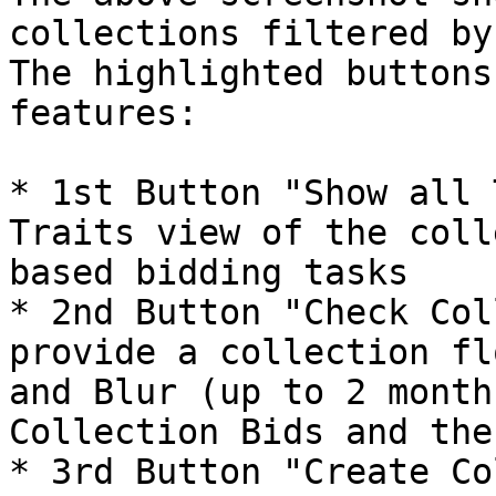
collections filtered by
The highlighted buttons
features:

* 1st Button "Show all 
Traits view of the coll
based bidding tasks

* 2nd Button "Check Col
provide a collection fl
and Blur (up to 2 month
Collection Bids and the
* 3rd Button "Create Co