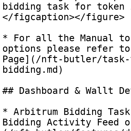
bidding task for token 
</figcaption></figure>

* For all the Manual to
options please refer to
Page](/nft-butler/task-
bidding.md)

## Dashboard & Wallt De
* Arbitrum Bidding Task
Bidding Activity Feed o