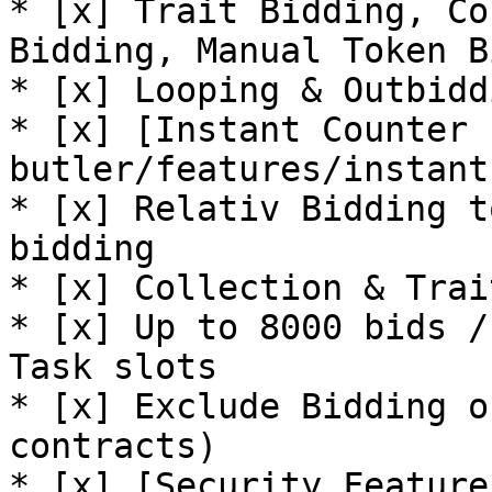
* [x] Trait Bidding, Co
Bidding, Manual Token B
* [x] Looping & Outbidd
* [x] [Instant Counter 
butler/features/instant
* [x] Relativ Bidding t
bidding

* [x] Collection & Trai
* [x] Up to 8000 bids /
Task slots

* [x] Exclude Bidding o
contracts)

* [x] [Security Feature