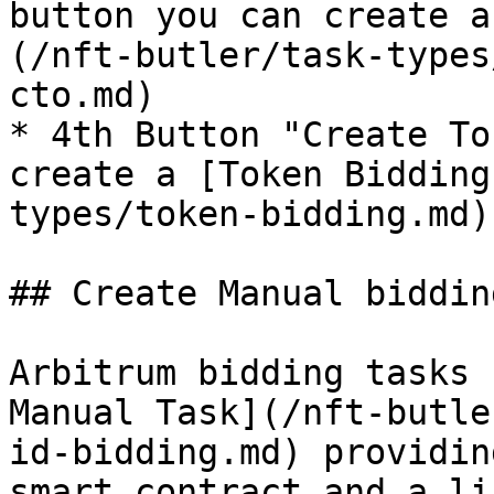
button you can create a
(/nft-butler/task-types
cto.md)

* 4th Button "Create To
create a [Token Bidding
types/token-bidding.md)

## Create Manual biddin
Arbitrum bidding tasks 
Manual Task](/nft-butle
id-bidding.md) providin
smart contract and a li