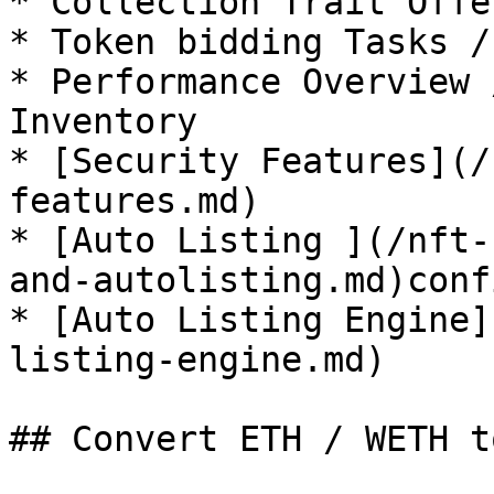
* Collection Trait Offe
* Token bidding Tasks /
* Performance Overview 
Inventory

* [Security Features](/
features.md)

* [Auto Listing ](/nft-
and-autolisting.md)conf
* [Auto Listing Engine]
listing-engine.md)

## Convert ETH / WETH t