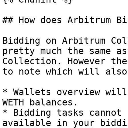
## How does Arbitrum Bi
Bidding on Arbitrum Col
pretty much the same as
Collection. However the
to note which will also
* Wallets overview will
WETH balances.

* Bidding tasks cannot 
available in your biddi