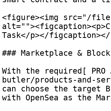
<figure><img src="/file
alt=""><figcaption><p>C
Task</p></figcaption></
### Marketplace & Block
With the required[ PRO 
butler/products-and-ser
can choose the target B
with OpenSea as the Mar