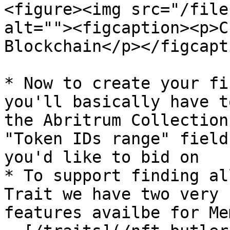
<figure><img src="/file
alt=""><figcaption><p>C
Blockchain</p></figcapt
* Now to create your fi
you'll basically have t
the Abritrum Collection
"Token IDs range" field
you'd like to bid on

* To support finding al
Trait we have two very 
features availbe for Me