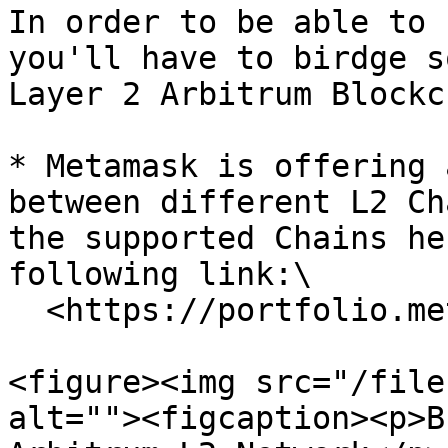
In order to be able to 
you'll have to birdge s
Layer 2 Arbitrum Blockc
* Metamask is offering 
between different L2 Ch
the supported Chains he
following link:\

  <https://portfolio.metamask.io/bridge>

<figure><img src="/file
alt=""><figcaption><p>B