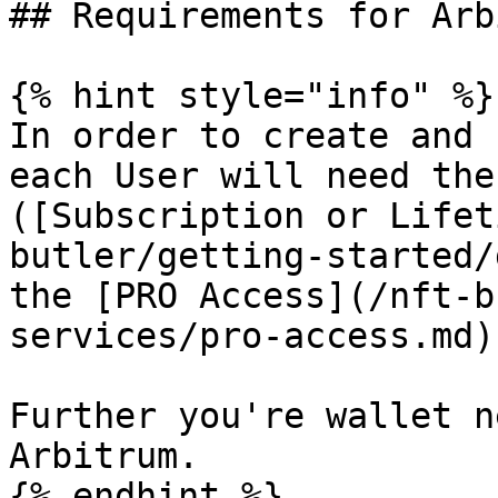
## Requirements for Arb
{% hint style="info" %}

In order to create and 
each User will need the
([Subscription or Lifet
butler/getting-started/
the [PRO Access](/nft-b
services/pro-access.md)
Further you're wallet n
Arbitrum.

{% endhint %}
