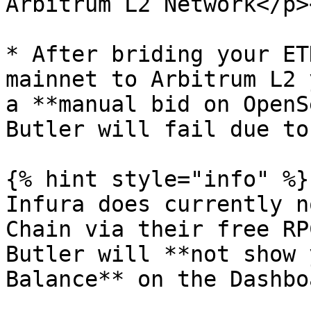
Arbitrum L2 Network</p>
* After briding your ET
mainnet to Arbitrum L2 
a **manual bid on OpenS
Butler will fail due to
{% hint style="info" %}

Infura does currently n
Chain via their free RP
Butler will **not show 
Balance** on the Dashbo