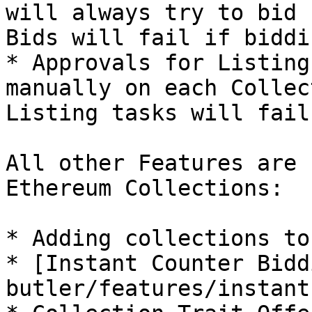
will always try to bid 
Bids will fail if biddi
* Approvals for Listing
manually on each Collec
Listing tasks will fail
All other Features are 
Ethereum Collections:

* Adding collections to
* [Instant Counter Bidd
butler/features/instant