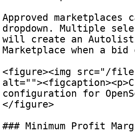
Approved marketplaces c
dropdown. Multiple sele
will create an Autolist
Marketplace when a bid 
<figure><img src="/file
alt=""><figcaption><p>C
configuration for OpenS
</figure>

### Minimum Profit Margi