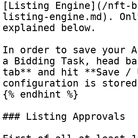
[Listing Engine](/nft-b
listing-engine.md). Onl
explained below.

In order to save your A
a Bidding Task, head ba
tab** and hit **Save / 
configuration is stored
{% endhint %}

### Listing Approvals
