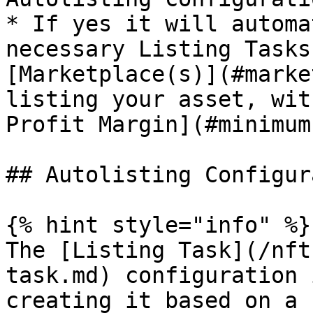
* If yes it will automa
necessary Listing Tasks
[Marketplace(s)](#marke
listing your asset, wit
Profit Margin](#minimum
## Autolisting Configur
{% hint style="info" %}

The [Listing Task](/nft
task.md) configuration 
creating it based on a 