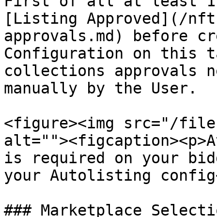
First of all at least 1
[Listing Approved](/nft
approvals.md) before cr
Configuration on this t
collections approvals n
manually by the User.

<figure><img src="/file
alt=""><figcaption><p>A
is required on your bid
your Autolisting config
### Marketplace Selectio