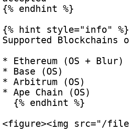
{% endhint %}

{% hint style="info" %}

Supported Blockchains o
* Ethereum (OS + Blur)

* Base (OS)

* Arbitrum (OS)

* Ape Chain (OS)

  {% endhint %}

<figure><img src="/file