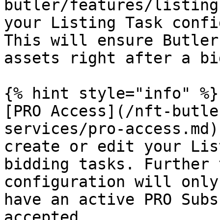
butler/features/listing
your Listing Task confi
This will ensure Butler
assets right after a bi
{% hint style="info" %}

[PRO Access](/nft-butle
services/pro-access.md)
create or edit your Lis
bidding tasks. Further 
configuration will only
have an active PRO Subs
accepted
