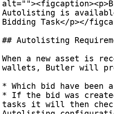
alt=""><figcaption><p>B
Autolisting is availabl
Bidding Task</p></figca
## Autolisting Requireme
When a new asset is rec
wallets, Butler will pr
* Which bid have been a
* If the bid was create
tasks it will then chec
Autolisting configurati