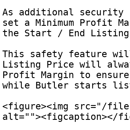
As additional security 
set a Minimum Profit Ma
the Start / End Listing
This safety feature wil
Listing Price will alwa
Profit Margin to ensure
while Butler starts lis
<figure><img src="/file