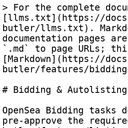
> For the complete docu
[llms.txt](https://docs
butler/llms.txt). Markd
documentation pages are
`.md` to page URLs; thi
[Markdown](https://docs
butler/features/bidding
# Bidding & Autolisting

OpenSea Bidding tasks d
pre-approve the require