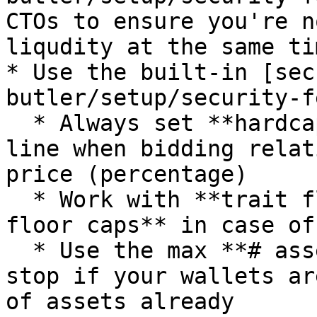
CTOs to ensure you're n
liqudity at the same tim
* Use the built-in [sec
butler/setup/security-f
  * Always set **hardcap bid price** to put a red 
line when bidding relat
price (percentage)

  * Work with **trait floor and/or collection 
floor caps** in case of
  * Use the max **# assets limit** to make tasks 
stop if your wallets ar
of assets already
