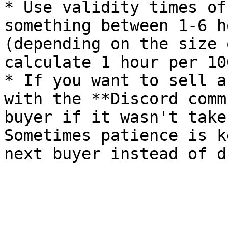
* Use validity times of
something between 1-6 h
(depending on the size 
calculate 1 hour per 10
* If you want to sell a
with the **Discord comm
buyer if it wasn't take
Sometimes patience is k