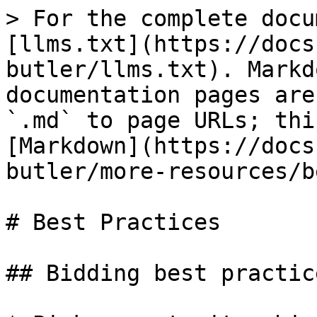
> For the complete docu
[llms.txt](https://docs
butler/llms.txt). Markd
documentation pages are
`.md` to page URLs; thi
[Markdown](https://docs
butler/more-resources/b
# Best Practices

## Bidding best practice