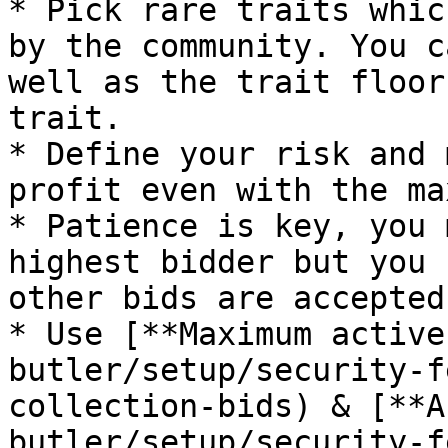
* Pick rare traits whic
by the community. You c
well as the trait floor
trait.

* Define your risk and 
profit even with the ma
* Patience is key, you 
highest bidder but you 
other bids are accepted
* Use [**Maximum active
butler/setup/security-f
collection-bids) & [**A
butler/setup/security-f